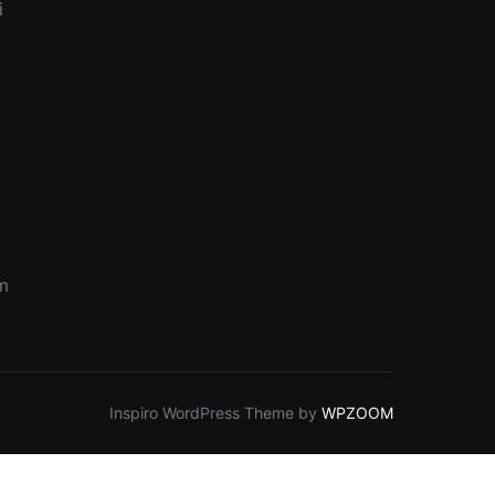
i
pm
Inspiro WordPress Theme by
WPZOOM