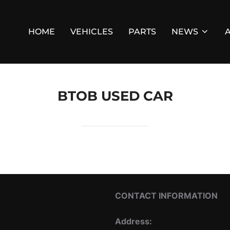
HOME
VEHICLES
PARTS
NEWS
BTOB USED CAR
CONTACT INFORMATION
Address: