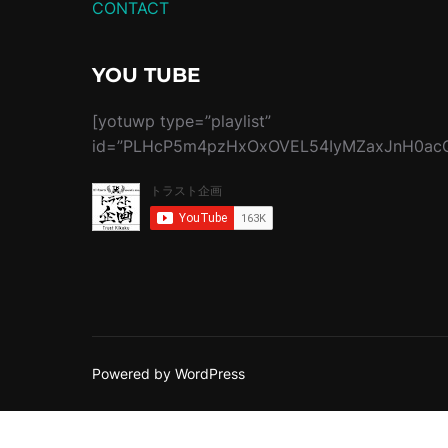
CONTACT
YOU TUBE
[yotuwp type=”playlist”
id=”PLHcP5m4pzHxOxOVEL54IyMZaxJnH0acQ
Powered by WordPress