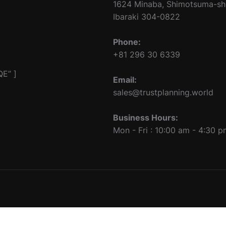
1624 Minaba, Shimotsuma-sh
Ibaraki 304-0822
Phone:
+81 296 30 6339
E” ]
Email:
sales@trustplanning.world
Business Hours:
Mon - Fri : 10:00 am - 4:30 