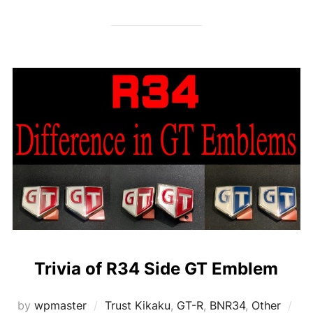
Trivia of R34 Side GT Emblem
Po
by
wpmaster
Trust Kikaku
,
GT-R
,
BNR34
,
Other