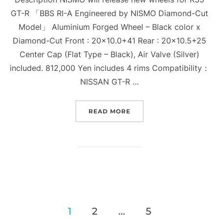
GT-R 「BBS RI-A Engineered by NISMO Diamond-Cut
Model」 Aluminium Forged Wheel – Black color x
Diamond-Cut Front : 20×10.0+41 Rear : 20×10.5+25
Center Cap (Flat Type – Black), Air Valve (Silver)
included. 812,000 Yen includes 4 rims Compatibility：
NISSAN GT-R …
“BBS RI-A ENGINEERED 
READ MORE
Posts
1
2
…
5