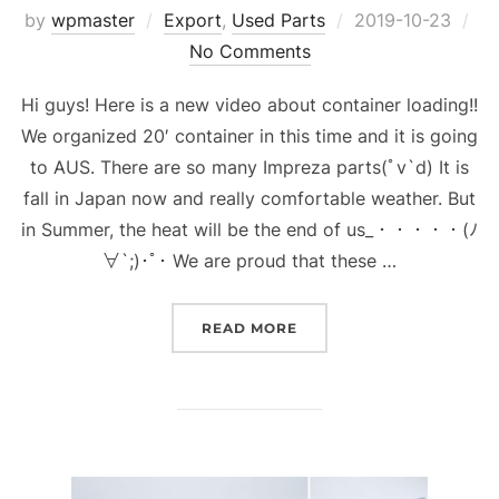
Posted
by
wpmaster
Export
,
Used Parts
2019-10-23
on
No Comments
Hi guys! Here is a new video about container loading!!
We organized 20′ container in this time and it is going
to AUS. There are so many Impreza parts(ﾟv`d) It is
fall in Japan now and really comfortable weather. But
in Summer, the heat will be the end of us_・・・・・(ﾉ
∀`;)･ﾟ･ We are proud that these …
“CONTAINER LOADING IS 
READ MORE