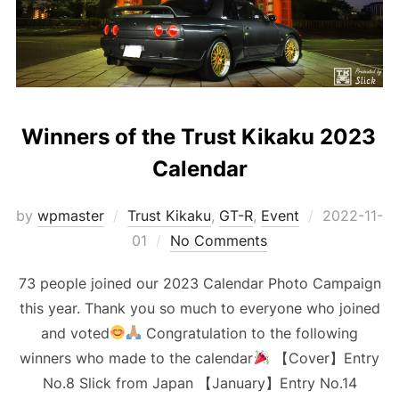
Winners of the Trust Kikaku 2023
Calendar
Posted
by
wpmaster
Trust Kikaku
,
GT-R
,
Event
2022-11-
on
01
No Comments
73 people joined our 2023 Calendar Photo Campaign
this year. Thank you so much to everyone who joined
and voted
Congratulation to the following
winners who made to the calendar
【Cover】Entry
No.8 Slick from Japan 【January】Entry No.14