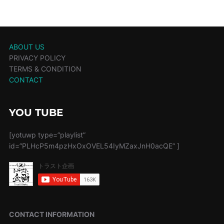
navigation
ABOUT US
PRIVACY POLICY
TERMS & CONDITION
CONTACT
YOU TUBE
[yotuwp type=”playlist”
id=”PLHcP5m4pzHxOxOVEL54IyMZaxJnH0acQE” ]
CONTACT INFORMATION