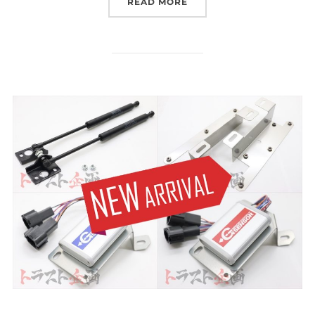
“WE ARE FEATURED ON 
READ MORE