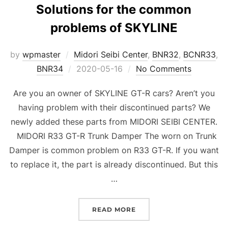
Solutions for the common
problems of SKYLINE
by
wpmaster
Midori Seibi Center
,
BNR32
,
BCNR33
,
Posted
BNR34
2020-05-16
No Comments
on
Are you an owner of SKYLINE GT-R cars? Aren’t you
having problem with their discontinued parts? We
newly added these parts from MIDORI SEIBI CENTER.
MIDORI R33 GT-R Trunk Damper The worn on Trunk
Damper is common problem on R33 GT-R. If you want
to replace it, the part is already discontinued. But this
…
“SOLUTIONS FOR THE C
READ MORE