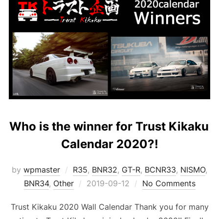
Who is the winner for Trust Kikaku
Calendar 2020?!
by
wpmaster
R35
,
BNR32
,
GT-R
,
BCNR33
,
NISMO
,
Posted
BNR34
,
Other
2019-09-12
No Comments
on
Trust Kikaku 2020 Wall Calendar Thank you for many