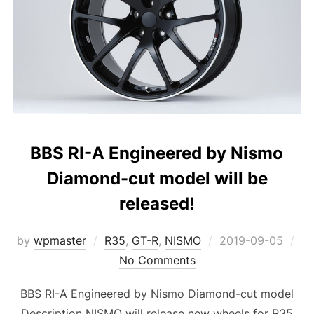
BBS RI-A Engineered by Nismo
Diamond-cut model will be
released!
Posted
by
wpmaster
R35
,
GT-R
,
NISMO
2019-09-05
on
No Comments
BBS RI-A Engineered by Nismo Diamond-cut model
Description NISMO will release new wheels for R35