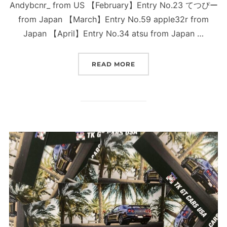
Andybcnr_ from US 【February】Entry No.23 てつぴー
from Japan 【March】Entry No.59 apple32r from
Japan 【April】Entry No.34 atsu from Japan …
“WINNERS OF THE TRUST
READ MORE