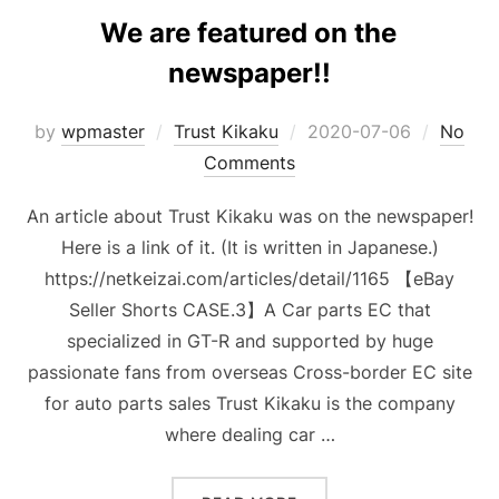
We are featured on the
newspaper!!
Posted
by
wpmaster
Trust Kikaku
2020-07-06
No
on
Comments
An article about Trust Kikaku was on the newspaper!
Here is a link of it. (It is written in Japanese.)
https://netkeizai.com/articles/detail/1165 【eBay
Seller Shorts CASE.3】A Car parts EC that
specialized in GT-R and supported by huge
passionate fans from overseas Cross-border EC site
for auto parts sales Trust Kikaku is the company
where dealing car …