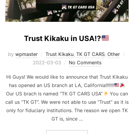
Trust Kikaku in USA!?
Pos
by
wpmaster
Trust Kikaku
,
TK GT CARS
,
Other
on
2022-03-03
No Comments
Hi Guys! We would like to announce that Trust Kikaku
has opened an US branch at LA, California!!!!!!!
Our US brach is named “TK GT CARS USA”
You can
call us “TK GT”. We were not able to use “Trust” as it is
only for fiduciary institutions. The reason we open TK
GT is, since …