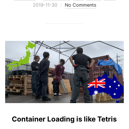
on
2019-11-30
No Comments
Container Loading is like Tetris