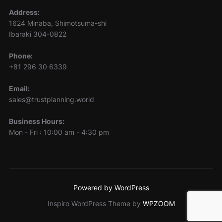
Address:
1624 Minaba, Shimotsuma-shi
Ibaraki 304-0822
Phone:
+81 296 30 6339
Email:
sales@trustplanning.world
Business Hours:
Mon - Fri : 10:00 am - 4:30 pm
Powered by WordPress
Inspiro WordPress Theme by
WPZOOM