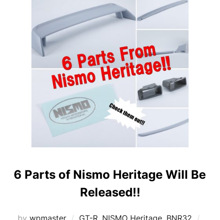
6 Parts of Nismo Heritage Will Be
Released!!
Post
by
wpmaster
GT-R
,
NISMO Heritage
,
BNR32