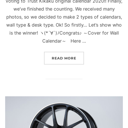
voting to Trust Kikaku original calendar 2020!! Finally,
we’ve finished the counting. We received many
photos, so we decided to make 2 types of calendars,
wall type & desk type. Ok! So firstly… Let’s show who
is the winner! ヽ(*´∀`)ﾉCongrats♪ ～Cover for Wall
Calendar～ Here …
“WHO IS THE WINNER FO
READ MORE