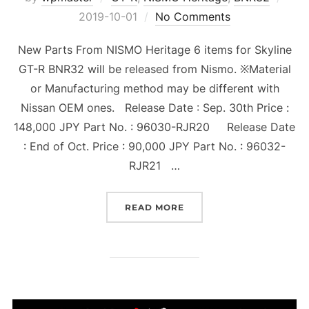
on
2019-10-01
No Comments
New Parts From NISMO Heritage 6 items for Skyline
GT-R BNR32 will be released from Nismo. ※Material
or Manufacturing method may be different with
Nissan OEM ones. Release Date : Sep. 30th Price :
148,000 JPY Part No. : 96030-RJR20 Release Date
: End of Oct. Price : 90,000 JPY Part No. : 96032-
RJR21 …
“6 PARTS OF NISMO HERI
READ MORE