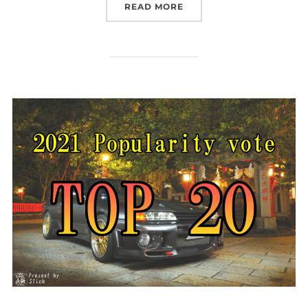
“TRUST KIKAKU IN USA!?
READ MORE