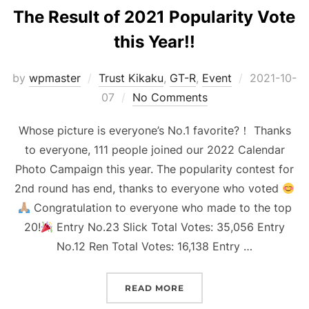
The Result of 2021 Popularity Vote
this Year!!
Posted
by
wpmaster
Trust Kikaku
,
GT-R
,
Event
2021-10-
on
07
No Comments
Whose picture is everyone’s No.1 favorite?！ Thanks
to everyone, 111 people joined our 2022 Calendar
Photo Campaign this year. The popularity contest for
2nd round has end, thanks to everyone who voted
Congratulation to everyone who made to the top
20!
Entry No.23 Slick Total Votes: 35,056 Entry
No.12 Ren Total Votes: 16,138 Entry …
“THE RESULT OF 2021 PO
READ MORE